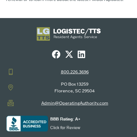
800.226.3696
PO Box 13259
Florence, SC 29504
Admin@OperatingAuthority.com