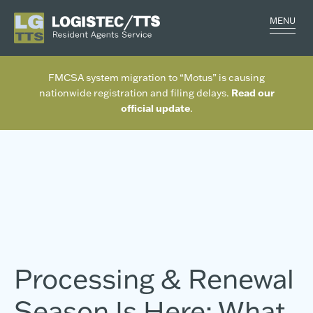
MENU
FMCSA system migration to “Motus” is causing
Read our
nationwide registration and filing delays.
official update
.
Processing & Renewal
Season Is Here: What