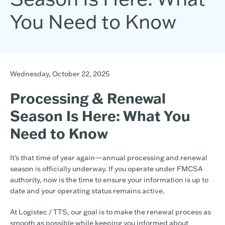
You Need to Know
Wednesday, October 22, 2025
Processing & Renewal
Season Is Here: What You
Need to Know
It’s that time of year again—annual processing and renewal
season is officially underway. If you operate under FMCSA
authority, now is the time to ensure your information is up to
date and your operating status remains active.
At Logistec / TTS, our goal is to make the renewal process as
smooth as possible while keeping you informed about