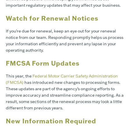
important regulatory updates that may affect your business.
Watch for Renewal Notices
If you’re due for renewal, keep an eye out for your renewal
notice from our team. Responding promptly helps us process
your information efficiently and prevent any lapse in your
operating authority.
FMCSA Form Updates
This year, the
Federal Motor Carrier Safety Administration
(FMCSA)
has introduced new changes to processing forms.
These updates are part of the agency’s ongoing efforts to
improve accuracy and streamline compliance reporting. As a
result, some sections of the renewal process may look a little
different from previous years.
New Information Required