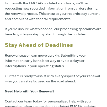
In line with the FMCSA’s updated standards, we’ll be
requesting new recorded information from carriers during
the renewal process. This ensures your records stay current
and compliant with federal requirements.
If you’re unsure what’s needed, our processing specialists are
here to guide you step-by-step through the updates.
Stay Ahead of Deadlines
Renewal season can move quickly. Submitting your
information early is the best way to avoid delays or
interruptions in your operating status.
Our team is ready to assist with every aspect of your renewal
—so you can stay focused on the road ahead.
Need Help with Your Renewal?
Contact our team today for personalized help with your
renewal or to learn more about the latest FMCSA updates.